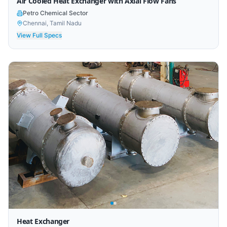
Air Cooled Heat Exchanger with Axial Flow Fans
Petro Chemical Sector
Chennai, Tamil Nadu
View Full Specs
Heat Exchanger