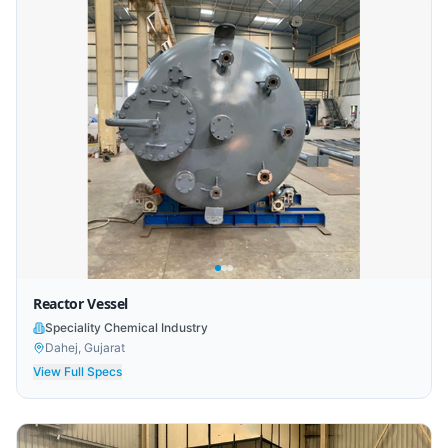
Reactor Vessel
Speciality Chemical Industry
Dahej, Gujarat
View Full Specs