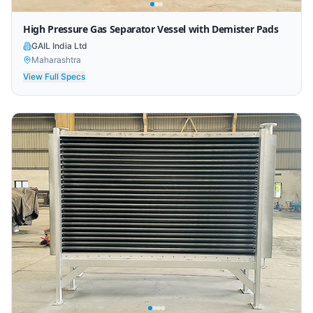
High Pressure Gas Separator Vessel with Demister Pads
GAIL India Ltd
Maharashtra
View Full Specs