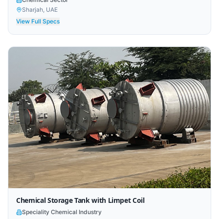
Sharjah, UAE
View Full Specs
Chemical Storage Tank with Limpet Coil
Speciality Chemical Industry