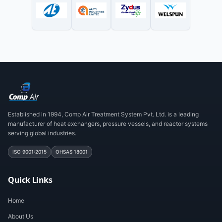
Established in 1994, Comp Air Treatment System Pvt. Ltd. is a leading
manufacturer of heat exchangers, pressure vessels, and reactor systems
serving global industries.
ISO 9001:2015
OHSAS 18001
Quick Links
Home
About Us