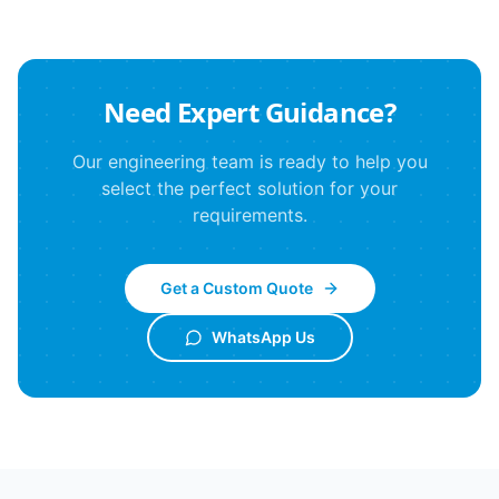
Need Expert Guidance?
Our engineering team is ready to help you
select the perfect solution for your
requirements.
Get a Custom Quote
WhatsApp Us