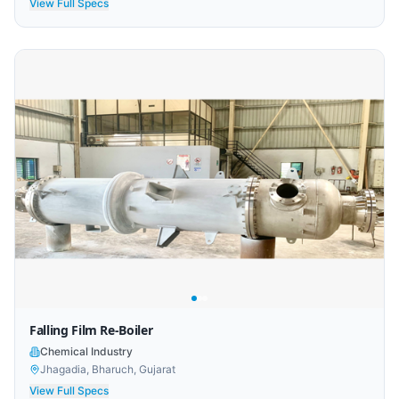
View Full Specs
Falling Film Re-Boiler
Chemical Industry
Jhagadia, Bharuch, Gujarat
View Full Specs