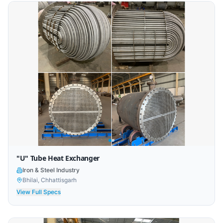
"U" Tube Heat Exchanger
Iron & Steel Industry
Bhilai, Chhattisgarh
View Full Specs