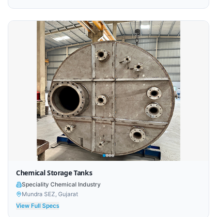
Chemical Storage Tanks
Speciality Chemical Industry
Mundra SEZ, Gujarat
View Full Specs