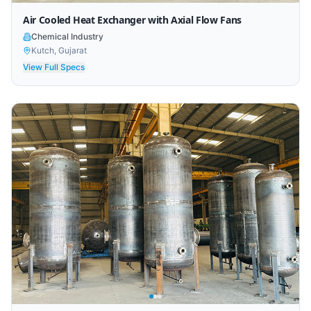
Air Cooled Heat Exchanger with Axial Flow Fans
Chemical Industry
Kutch, Gujarat
View Full Specs