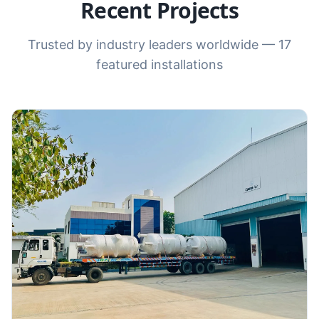
Recent Projects
Trusted by industry leaders worldwide —
17
featured installations