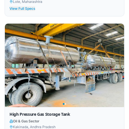
Lote, Maharashtra
View Full Specs
High Pressure Gas Storage Tank
Oil & Gas Sector
Kakinada, Andhra Pradesh