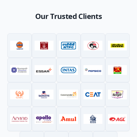
Our Trusted Clients