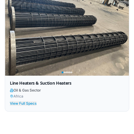
Line Heaters & Suction Heaters
Oil & Gas Sector
Africa
View Full Specs