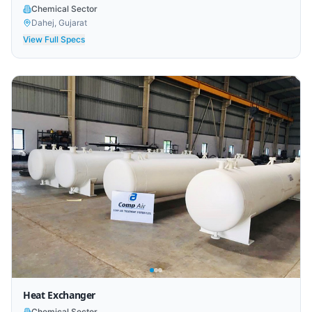
Chemical Sector
Dahej, Gujarat
View Full Specs
Heat Exchanger
Chemical Sector