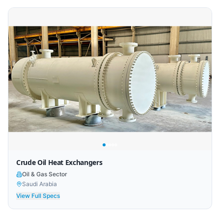
Crude Oil Heat Exchangers
Oil & Gas Sector
Saudi Arabia
View Full Specs