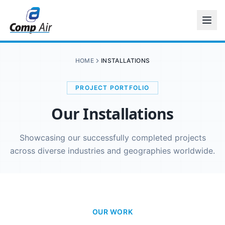
HOME
INSTALLATIONS
PROJECT PORTFOLIO
Our Installations
Showcasing our successfully completed projects
across diverse industries and geographies worldwide.
OUR WORK