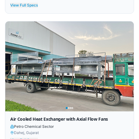
View Full Specs
Air Cooled Heat Exchanger with Axial Flow Fans
Petro Chemical Sector
Dahej, Gujarat