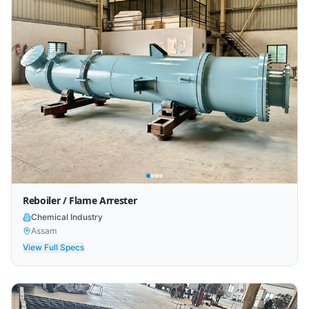
Reboiler / Flame Arrester
Chemical Industry
Assam
View Full Specs