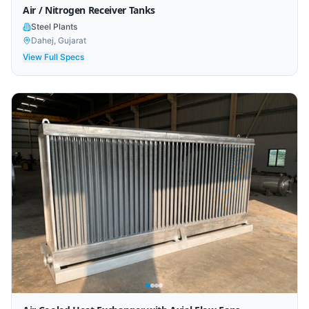
Air / Nitrogen Receiver Tanks
Steel Plants
Dahej, Gujarat
View Full Specs