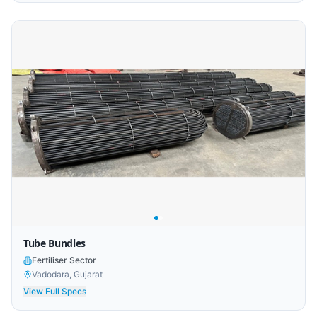
Tube Bundles
Fertiliser Sector
Vadodara, Gujarat
View Full Specs