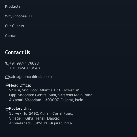
Products
Why Choose Us
Our Clients
Contact
Contact Us
+91 99741 76693
+91 98240 13943
sales@compairindia.com
Head Office:
246-A, 2nd Floor, Atlantis K-10-Tower "A",
Opp. Vadodara Central Mall, Sarabhai Main Road,
Alkapuri, Vadodara - 390007, Gujarat, India
Factory Unit:
Survey No. 2492, Kuha - Canal Road,
Village - Kuha, Tehsil: Daskroi,
Ahmedabad - 382433, Gujarat, India